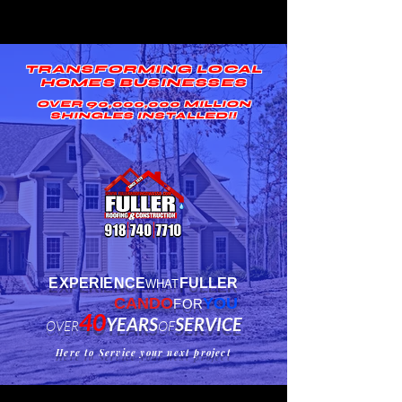
TRANSFORMING LOCAL
HOMES BUSINESSES
OVER 90,000,000 MILLION
SHINGLES INSTALLED!!
EXPERIENCE
FULLER
WHAT
CANDO
YOU
FOR
40
YEA
RS
SERVICE
OVER
OF
Here to Service your next project