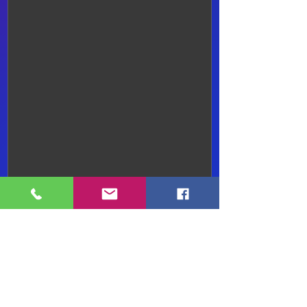
Submit