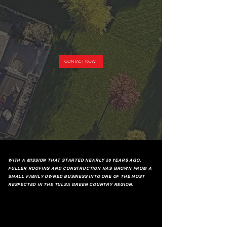
CONTACT NOW
WITH A MISSION THAT STARTED NEARLY 50 YEARS AGO,
FULLER ROOFING AND CONSTRUCTION HAS GROWN FROM A
SMALL FAMILY OWNED BUSINESS INTO ONE OF THE MOST
RESPECTED IN THE TULSA GREEN COUNTRY REGION.