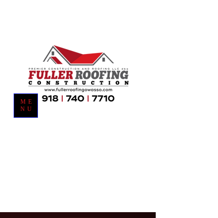
ME
NU