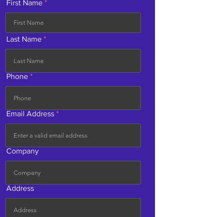
First Name
Last Name
Phone
Email Address
Company
Address