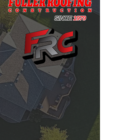
WE OFFER A WIDE SELECTION OF SUPERIOR
SINCE
1979
HOME IMPROVEMENT SOLUTIONS
BY PROVIDING OUR CUSTOMERS-FIRST
SERVICES AND PRODUCTS FROM INDUSTRY-
LEADING MANUFACTURERS, FULLER
DELIVERS VALUE THAT YOU CAN COUNT ON
FOR DECADES TO COME.