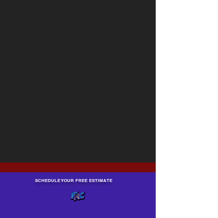
SCHEDULE YOUR FREE ESTIMATE