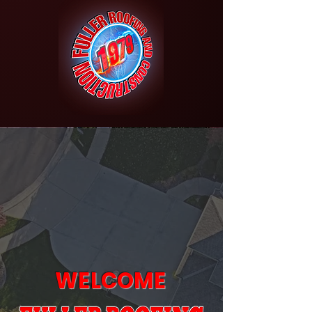
WELCOME