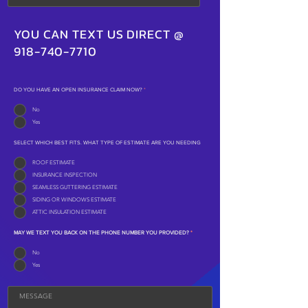
YOU CAN TEXT US DIRECT @
918-740-7710
DO YOU HAVE AN OPEN INSURANCE CLAIM NOW?
*
No
Yes
SELECT WHICH BEST FITS. WHAT TYPE OF ESTIMATE ARE YOU NEEDING
ROOF ESTIMATE
INSURANCE INSPECTION
SEAMLESS GUTTERING ESTIMATE
SIDING OR WINDOWS ESTIMATE
ATTIC INSULATION ESTIMATE
MAY WE TEXT YOU BACK ON THE PHONE NUMBER YOU PROVIDED?
*
No
Yes