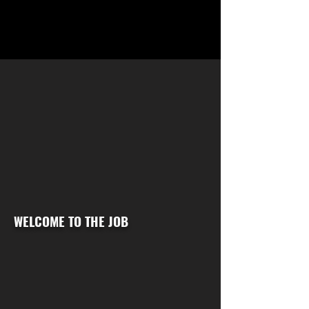
WELCOME TO THE JOB